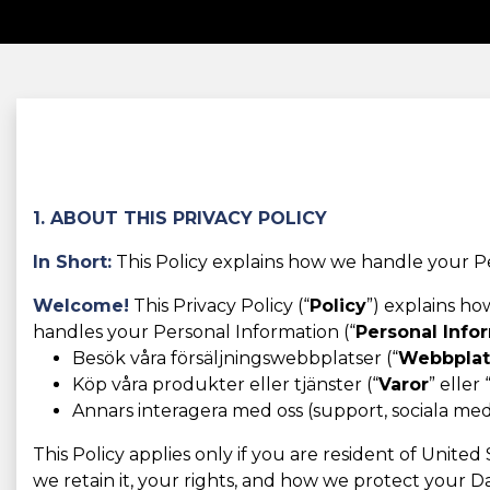
1. ABOUT THIS PRIVACY POLICY
In Short:
This Policy explains how we handle your Pe
Welcome!
This Privacy Policy (“
Policy
”) explains h
handles your Personal Information (“
Personal Info
Besök våra försäljningswebbplatser (“
Webbplat
Köp våra produkter eller tjänster (“
Varor
” eller 
Annars interagera med oss (support, sociala medie
This Policy applies only if you are resident of Unite
we retain it, your rights, and how we protect your Da