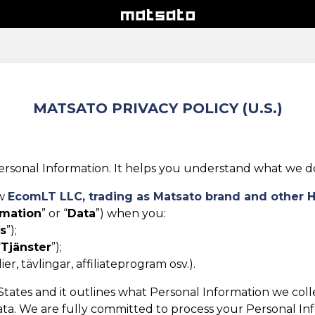
MATSATO PRIVACY POLICY (U.S.)
rsonal Information. It helps you understand what we do w
ow
EcomLT LLC,
trading as Matsato brand and other 
rmation
” or “
Data
”) when you:
s
”);
“
Tjänster
”);
r, tävlingar, affiliateprogram osv.).
d States and it outlines what Personal Information we col
ta. We are fully committed to process your Personal Infor