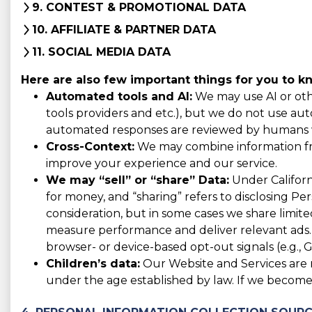
9. CONTEST & PROMOTIONAL DATA
10. AFFILIATE & PARTNER DATA
11. SOCIAL MEDIA DATA
Here are also few important things for you to k
Automated tools and AI:
We may use AI or othe
tools providers and etc.), but we do not use auto
automated responses are reviewed by humans w
Cross-Context:
We may combine information from
improve your experience and our service.
We may “sell” or “share” Data:
Under Californi
for money, and “sharing” refers to disclosing Pe
consideration, but in some cases we share limited
measure performance and deliver relevant ads. 
browser- or device-based opt-out signals (e.g., G
Children’s data:
Our Website and Services are n
under the age established by law. If we become 