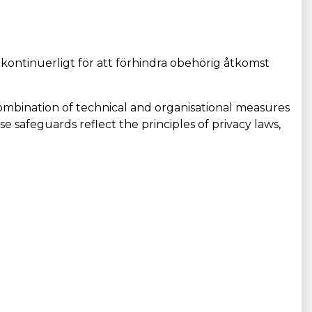
 kontinuerligt för att förhindra obehörig åtkomst
ombination of technical and organisational measures
se safeguards reflect the principles of privacy laws,