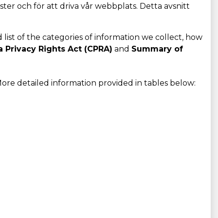
ster och för att driva vår webbplats. Detta avsnitt
d list of the categories of information we collect, how
a Privacy Rights Act (CPRA)
and
Summary of
ore detailed information provided in tables below: