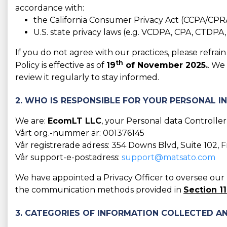
accordance with:
the California Consumer Privacy Act (CCPA/CPR
U.S. state privacy laws (e.g. VCDPA, CPA, CTDPA
If you do not agree with our practices, please refra
th
Policy is effective as of
19
of November 2025.
. We
review it regularly to stay informed.
2. WHO IS RESPONSIBLE FOR YOUR PERSONAL 
We are:
EcomLT LLC
, your Personal data Controller
Vårt org.-nummer är: 001376145
Vår registrerade adress: 354 Downs Blvd, Suite 102, 
Vår support-e-postadress:
support@matsato.com
We have appointed a Privacy Officer to oversee our D
the communication methods provided in
Section 11
3. CATEGORIES OF INFORMATION COLLECTED AN