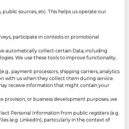
 public sources, etc. This helps us operate our
eys, participate in contests or promotional
e automatically collect certain Data, including
ologies. We use these tools to improve functionality,
e.g., payment processors, shipping carriers, analytics
n with us when they collect them during service.
 may receive information that might contain your
ice provision, or business development purposes, we
ct Personal Information from public registers (e.g.
les (e.g. LinkedIn), particularly in the context of