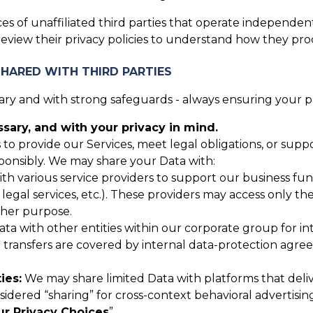
es of unaffiliated third parties that operate independent
review their privacy policies to understand how they pro
SHARED WITH THIRD PARTIES
y and with strong safeguards - always ensuring your pri
ary, and with your privacy in mind.
 to provide our Services, meet legal obligations, or sup
ponsibly. We may share your Data with:
 various service providers to support our business funct
, legal services, etc.). These providers may access only t
ther purpose.
 with other entities within our corporate group for inte
up transfers are covered by internal data-protection agr
ies:
We may share limited Data with platforms that deli
nsidered “sharing” for cross-context behavioral advertisin
ur Privacy Choices
”.