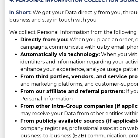
4. PERSONAL INFORMATION COLLECTION SOUR
In Short:
We get your Data directly from you, through
business and stay in touch with you.
We collect Personal Information from the following 
Directly from you:
When you place an order, con
campaigns, communicate with us by email, phone,
Automatically via technology:
When you visit 
identifiers and information regarding your activit
enhance your experience, analyze usage patter
From third parties, vendors, and service pro
and marketing platforms, and customer-support 
From our affiliate and referral partners:
If yo
Personal Information.
From other Intra-Group companies (if applic
may receive your Data from other entities with
From publicly available sources (if applicabl
company registries, professional association websi
business-to-business (B2B) communication, prof