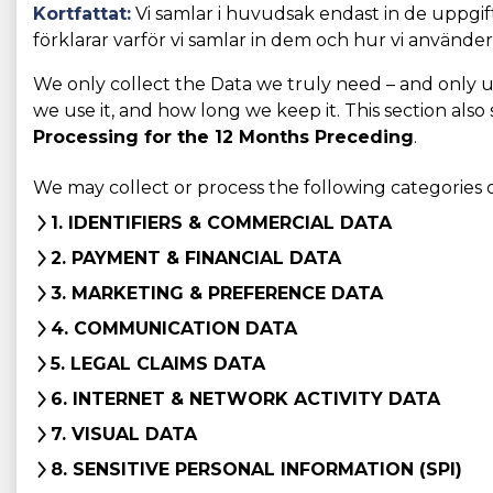
Kortfattat:
Vi samlar i huvudsak endast in de uppgifte
förklarar varför vi samlar in dem och hur vi använde
We only collect the Data we truly need – and only use 
we use it, and how long we keep it. This section also
Processing for the 12 Months Preceding
.
We may collect or process the following categories 
1. IDENTIFIERS & COMMERCIAL DATA
2. PAYMENT & FINANCIAL DATA
3. MARKETING & PREFERENCE DATA
4. COMMUNICATION DATA
5. LEGAL CLAIMS DATA
6. INTERNET & NETWORK ACTIVITY DATA
7. VISUAL DATA
8. SENSITIVE PERSONAL INFORMATION (SPI)