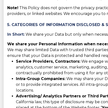
Note!
This Policy does not govern the privacy practic
providers, or linked websites. We encourage you to 
5. CATEGORIES OF INFORMATION DISCLOSED & 
In Short:
We share your Data but only when necessar
We share your Personal Information when necess
We may share limited Data with trusted third parties
ensure that your Data is protected and handled res
Service Providers, Contractors:
We engage with
analytics, customer service, marketing, auditing
contractually prohibited from using it for any o
Intra-Group Companies:
We may share your Data
or to provide integrated services. All intra-gro
locations.
Advertising/ Analytics Partners or Third Part
California law, this type of disclosure may be co
placed at the bottom of the Website footer “
Yo