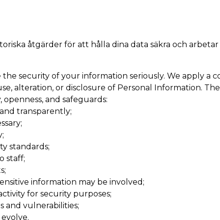
oriska åtgärder för att hålla dina data säkra och arbetar
he security of your information seriously. We apply a c
e, alteration, or disclosure of Personal Information. The
cy, openness, and safeguards:
 and transparently;
ssary;
;
ty standards;
 staff;
s;
nsitive information may be involved;
ivity for security purposes;
 and vulnerabilities;
 evolve.