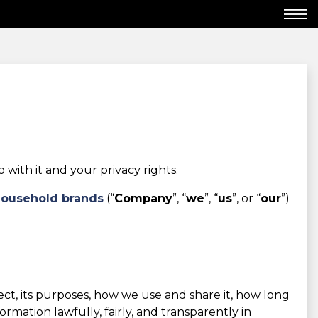
ith it and your privacy rights.
Household brands
(“
Company
”, “
we
”, “
us
”, or “
our
”)
lect, its purposes, how we use and share it, how long
mation lawfully, fairly, and transparently in