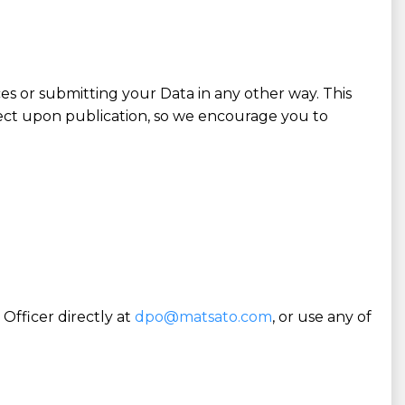
es or submitting your Data in any other way. This
fect upon publication, so we encourage you to
Officer directly at
dpo@matsato.com
, or use any of