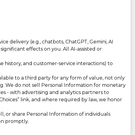
e delivery (e.g., chatbots, ChatGPT, Gemini, AI
gnificant effects on you. All AI-assisted or
 history, and customer-service interactions) to
lable to a third party for any form of value, not only
ing. We do not sell Personal Information for monetary
es - with advertising and analytics partners to
Choices” link, and where required by law, we honor
, or share Personal Information of individuals
on promptly.