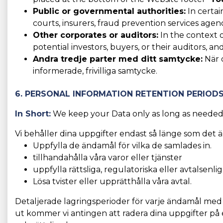
Public or governmental authorities:
In certai
courts, insurers, fraud prevention services agen
Other corporates or auditors:
In the context o
potential investors, buyers, or their auditors, and
Andra tredje parter med ditt samtycke:
När d
informerade, frivilliga samtycke.
6. PERSONAL INFORMATION RETENTION PERIOD
In Short:
We keep your Data only as long as needed f
Vi behåller dina uppgifter endast så länge som det ä
Uppfylla de ändamål för vilka de samlades in.
tillhandahålla våra varor eller tjänster
uppfylla rättsliga, regulatoriska eller avtalsenli
Lösa tvister eller upprätthålla våra avtal.
Detaljerade lagringsperioder för varje ändamål me
ut kommer vi antingen att radera dina uppgifter på e