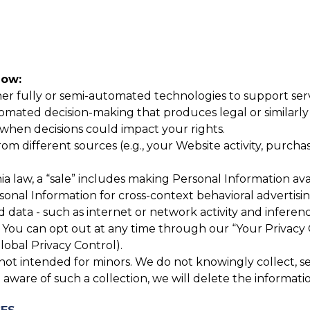
now:
r fully or semi-automated technologies to support servic
mated decision-making that produces legal or similarly si
hen decisions could impact your rights.
 different sources (e.g., your Website activity, purchase
a law, a “sale” includes making Personal Information avai
rsonal Information for cross-context behavioral advertis
 data - such as internet or network activity and inferenc
You can opt out at any time through our “Your Privacy 
lobal Privacy Control).
ot intended for minors. We do not knowingly collect, sell
aware of such a collection, we will delete the informati