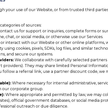
CES
 your use of our Website, or from trusted third parties,
categories of sources:
tact us for support or inquiries, complete forms or surv
 chat, or social media, or otherwise use our Services.
or interact with our Website or other online platforms, w
y using cookies, pixels, SDKs, log files, and similar techn
ns, and secure our systems.
viders:
We collaborate with carefully selected partners (
providers). They may share limited Personal Informatio
u follow a referral link, use a partner discount code, we
able):
Where necessary for internal administrative, serv
in our corporate group.
e):
Where appropriate and permitted by law, we may colle
tes), official government databases, or social media profi
essional outreach or due diligence.