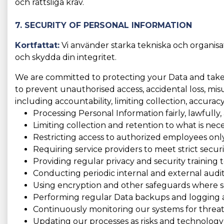
och rättsliga krav.
7. SECURITY OF PERSONAL INFORMATION
Kortfattat:
Vi använder starka tekniska och organisat
och skydda din integritet.
We are committed to protecting your Data and take t
to prevent unauthorised access, accidental loss, misus
including accountability, limiting collection, accura
Processing Personal Information fairly, lawfully,
Limiting collection and retention to what is nece
Restricting access to authorized employees only
Requiring service providers to meet strict securi
Providing regular privacy and security training to
Conducting periodic internal and external audit
Using encryption and other safeguards where se
Performing regular Data backups and logging act
Continuously monitoring our systems for threats
Updating our processes as risks and technology