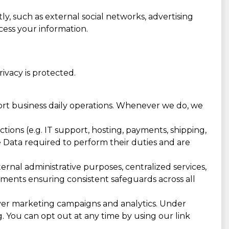
ly, such as external social networks, advertising
cess your information.
vacy is protected.
port business daily operations. Whenever we do, we
ions (e.g. IT support, hosting, payments, shipping,
he Data required to perform their duties and are
rnal administrative purposes, centralized services,
eements ensuring consistent safeguards across all
ver marketing campaigns and analytics. Under
g. You can opt out at any time by using our link