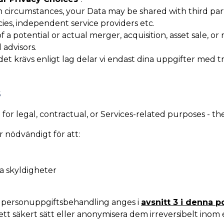
n circumstances, your Data may be shared with third part
cies, independent service providers etc.
f a potential or actual merger, acquisition, asset sale, or
 advisors.
et krävs enligt lag delar vi endast dina uppgifter med t
S
or legal, contractual, or Services-related purposes - th
r nödvändigt för att:
ga skyldigheter
d personuppgiftsbehandling anges i
avsnitt 3 i denna p
tt säkert sätt eller anonymisera dem irreversibelt inom e