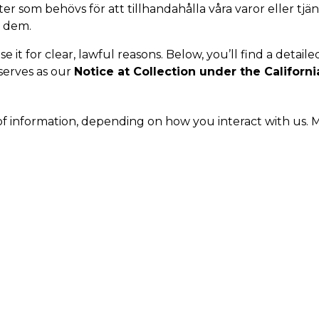
r som behövs för att tillhandahålla våra varor eller tjän
r dem.
it for clear, lawful reasons. Below, you’ll find a detaile
 serves as our
Notice at Collection under the Californi
of information, depending on how you interact with us. M