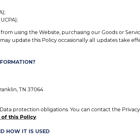
A);
, UCPA);
in from using the Website, purchasing our Goods or Servic
 may update this Policy occasionally all updates take ef
INFORMATION?
Franklin, TN 37064
ata protection obligations. You can contact the Privacy 
 of this Policy
.
D HOW IT IS USED