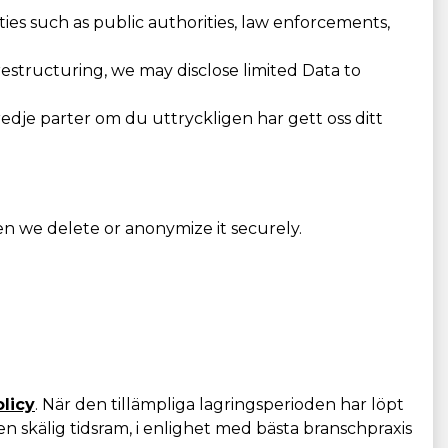
ies such as public authorities, law enforcements,
 restructuring, we may disclose limited Data to
redje parter om du uttryckligen har gett oss ditt
en we delete or anonymize it securely.
olicy
. När den tillämpliga lagringsperioden har löpt
n skälig tidsram, i enlighet med bästa branschpraxis