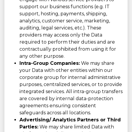
support our business functions (e.g. IT
support, hosting, payments, shipping,
analytics, customer service, marketing,
auditing, legal services, etc.). These
providers may access only the Data
required to perform their duties and are
contractually prohibited from using it for
any other purpose.
Intra-Group Companies:
We may share
your Data with other entities within our
corporate group for internal administrative
purposes, centralized services, or to provide
integrated services. All intra-group transfers
are covered by internal data-protection
agreements ensuring consistent
safeguards across all locations.
Advertising/ Analytics Partners or Third
Parties:
We may share limited Data with