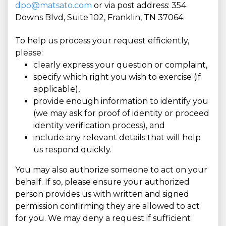
dpo@matsato.com
or via post address: 354
Downs Blvd, Suite 102, Franklin, TN 37064.
To help us process your request efficiently,
please:
clearly express your question or complaint,
specify which right you wish to exercise (if
applicable),
provide enough information to identify you
(we may ask for proof of identity or proceed
identity verification process), and
include any relevant details that will help
us respond quickly.
You may also authorize someone to act on your
behalf. If so, please ensure your authorized
person provides us with written and signed
permission confirming they are allowed to act
for you. We may deny a request if sufficient