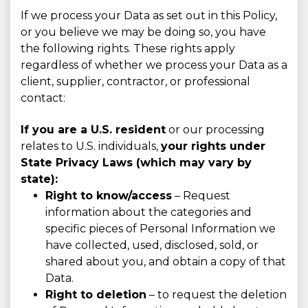
If we process your Data as set out in this Policy,
or you believe we may be doing so, you have
the following rights. These rights apply
regardless of whether we process your Data as a
client, supplier, contractor, or professional
contact:
If you are a U.S. resident
or our processing
relates to U.S. individuals,
your rights under
State Privacy Laws (which may vary by
state):
Right to know/access
– Request
information about the categories and
specific pieces of Personal Information we
have collected, used, disclosed, sold, or
shared about you, and obtain a copy of that
Data.
Right to deletion
– to request the deletion