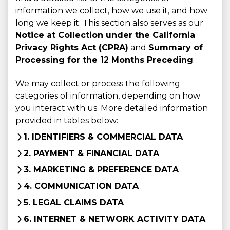
information we collect, how we use it, and how
long we keep it. This section also serves as our
Notice at Collection under the California
Privacy Rights Act (CPRA)
and
Summary of
Processing for the 12 Months Preceding
.
We may collect or process the following
categories of information, depending on how
you interact with us. More detailed information
provided in tables below:
1. IDENTIFIERS & COMMERCIAL DATA
2. PAYMENT & FINANCIAL DATA
3. MARKETING & PREFERENCE DATA
4. COMMUNICATION DATA
5. LEGAL CLAIMS DATA
6. INTERNET & NETWORK ACTIVITY DATA