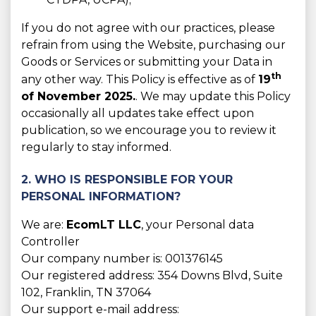
If you do not agree with our practices, please
refrain from using the Website, purchasing our
Goods or Services or submitting your Data in
th
any other way. This Policy is effective as of
19
of November 2025.
. We may update this Policy
occasionally all updates take effect upon
publication, so we encourage you to review it
regularly to stay informed.
2. WHO IS RESPONSIBLE FOR YOUR
PERSONAL INFORMATION?
We are:
EcomLT LLC
, your Personal data
Controller
Our company number is: 001376145
Our registered address: 354 Downs Blvd, Suite
102, Franklin, TN 37064
Our support e-mail address: