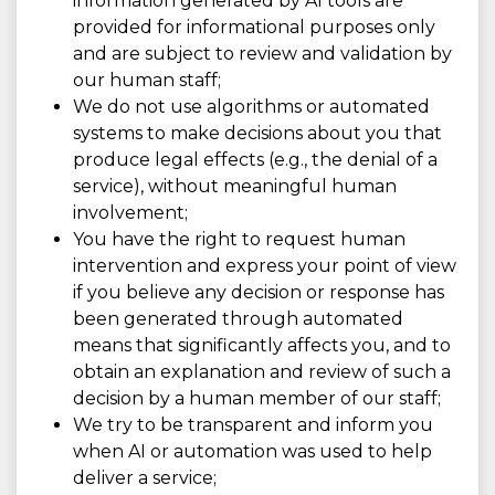
information generated by AI tools are
provided for informational purposes only
and are subject to review and validation by
our human staff;
We do not use algorithms or automated
systems to make decisions about you that
produce legal effects (e.g., the denial of a
service), without meaningful human
involvement;
You have the right to request human
intervention and express your point of view
if you believe any decision or response has
been generated through automated
means that significantly affects you, and to
obtain an explanation and review of such a
decision by a human member of our staff;
We try to be transparent and inform you
when AI or automation was used to help
deliver a service;