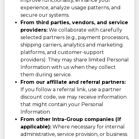
improve functionality, enhance your
experience, analyze usage patterns, and
secure our systems.
From third parties, vendors, and service
providers:
We collaborate with carefully
selected partners (e.g., payment processors,
shipping carriers, analytics and marketing
platforms, and customer-support
providers). They may share limited Personal
Information with us when they collect
them during service.
From our affiliate and referral partners:
If you follow a referral link, use a partner
discount code, we may receive information
that might contain your Personal
Information.
From other Intra-Group companies (if
applicable):
Where necessary for internal
administrative, service provision, or business