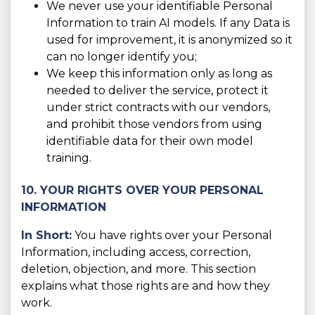
We never use your identifiable Personal
Information to train AI models. If any Data is
used for improvement, it is anonymized so it
can no longer identify you;
We keep this information only as long as
needed to deliver the service, protect it
under strict contracts with our vendors,
and prohibit those vendors from using
identifiable data for their own model
training.
10. YOUR RIGHTS OVER YOUR PERSONAL
INFORMATION
In Short:
You have rights over your Personal
Information, including access, correction,
deletion, objection, and more. This section
explains what those rights are and how they
work.