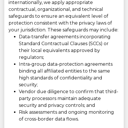
internationally, we apply appropriate
contractual, organizational, and technical
safeguards to ensure an equivalent level of
protection consistent with the privacy laws of
your jurisdiction. These safeguards may include:
Data-transfer agreements incorporating
Standard Contractual Clauses (SCCs) or
their local equivalents approved by
regulators;
Intra-group data-protection agreements
binding all affiliated entities to the same
high standards of confidentiality and
security;
Vendor due diligence to confirm that third-
party processors maintain adequate
security and privacy controls; and
Risk assessments and ongoing monitoring
of cross-border data flows.