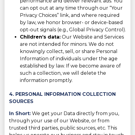
performance and deliver relevant ads. You
can opt out at any time through our “Your
Privacy Choices” link, and where required
by law, we honor browser- or device-based
opt-out signals (e.g., Global Privacy Control).
Children’s data:
Our Website and Services
are not intended for minors. We do not
knowingly collect, sell, or share Personal
Information of individuals under the age
established by law. If we become aware of
such a collection, we will delete the
information promptly.
4. PERSONAL INFORMATION COLLECTION
SOURCES
In Short:
We get your Data directly from you,
through your use of our Website, or from
trusted third parties, public sources, etc. This