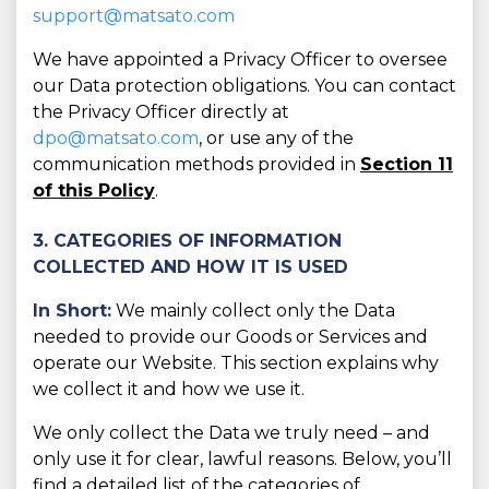
support@matsato.com
We have appointed a Privacy Officer to oversee
our Data protection obligations. You can contact
the Privacy Officer directly at
dpo@matsato.com
, or use any of the
communication methods provided in
Section 11
of this Policy
.
3. CATEGORIES OF INFORMATION
COLLECTED AND HOW IT IS USED
In Short:
We mainly collect only the Data
needed to provide our Goods or Services and
operate our Website. This section explains why
we collect it and how we use it.
We only collect the Data we truly need – and
only use it for clear, lawful reasons. Below, you’ll
find a detailed list of the categories of