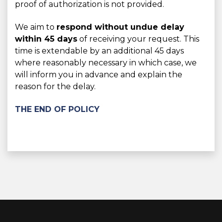
proof of authorization is not provided.
We aim to
respond without undue delay
within 45 days
of receiving your request. This
time is extendable by an additional 45 days
where reasonably necessary in which case, we
will inform you in advance and explain the
reason for the delay.
THE END OF POLICY