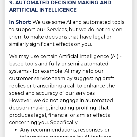
9. AUTOMATED DECISION MAKING AND
ARTIFICIAL INTELLIGENCE
In Short:
We use some AI and automated tools
to support our Services, but we do not rely on
them to make decisions that have legal or
similarly significant effects on you.
We may use certain Artificial Intelligence (AI) -
based tools and fully or semi-automated
systems - for example, AI may help our
customer service team by suggesting draft
replies or transcribing a call to enhance the
speed and accuracy of our services.
However, we do not engage in automated
decision-making, including profiling, that
produces legal, financial or similar effects
concerning you. Specifically:
Any recommendations, responses, or