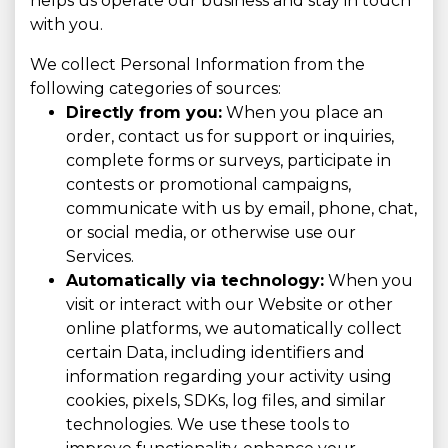
helps us operate our business and stay in touch
with you.
We collect Personal Information from the
following categories of sources:
Directly from you:
When you place an
order, contact us for support or inquiries,
complete forms or surveys, participate in
contests or promotional campaigns,
communicate with us by email, phone, chat,
or social media, or otherwise use our
Services.
Automatically via technology:
When you
visit or interact with our Website or other
online platforms, we automatically collect
certain Data, including identifiers and
information regarding your activity using
cookies, pixels, SDKs, log files, and similar
technologies. We use these tools to