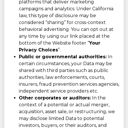
platforms that deliver marketing
campaigns and analytics. Under California
law, this type of disclosure may be
considered “sharing” for cross-context
behavioral advertising. You can opt out at
any time by using our link placed at the
bottom of the Website footer “
Your
Privacy Choices
”.
Public or governmental authorities:
In
certain circumstances, your Data may be
shared with third parties such as public
authorities, law enforcements, courts,
insurers, fraud prevention services agencies,
independent service providers etc.
Other corporates or auditors:
In the
context of a potential or actual merger,
acquisition, asset sale, or restructuring, we
may disclose limited Data to potential
investors, buyers, or their auditors, and