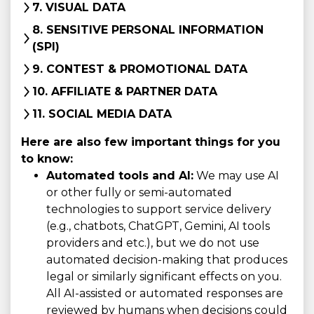
7. VISUAL DATA
8. SENSITIVE PERSONAL INFORMATION
(SPI)
9. CONTEST & PROMOTIONAL DATA
10. AFFILIATE & PARTNER DATA
11. SOCIAL MEDIA DATA
Here are also few important things for you
to know:
Automated tools and AI:
We may use AI
or other fully or semi-automated
technologies to support service delivery
(e.g., chatbots, ChatGPT, Gemini, AI tools
providers and etc.), but we do not use
automated decision-making that produces
legal or similarly significant effects on you.
All AI-assisted or automated responses are
reviewed by humans when decisions could