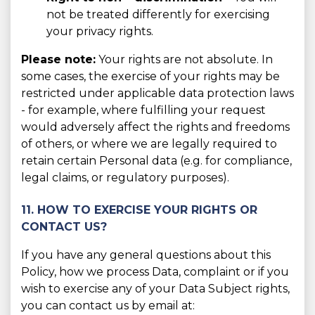
not be treated differently for exercising
your privacy rights.
Please note:
Your rights are not absolute. In
some cases, the exercise of your rights may be
restricted under applicable data protection laws
- for example, where fulfilling your request
would adversely affect the rights and freedoms
of others, or where we are legally required to
retain certain Personal data (e.g. for compliance,
legal claims, or regulatory purposes).
11. HOW TO EXERCISE YOUR RIGHTS OR
CONTACT US?
If you have any general questions about this
Policy, how we process Data, complaint or if you
wish to exercise any of your Data Subject rights,
you can contact us by email at: