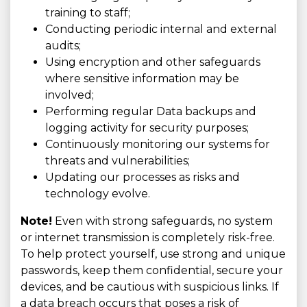
training to staff;
Conducting periodic internal and external
audits;
Using encryption and other safeguards
where sensitive information may be
involved;
Performing regular Data backups and
logging activity for security purposes;
Continuously monitoring our systems for
threats and vulnerabilities;
Updating our processes as risks and
technology evolve.
Note!
Even with strong safeguards, no system
or internet transmission is completely risk-free.
To help protect yourself, use strong and unique
passwords, keep them confidential, secure your
devices, and be cautious with suspicious links. If
a data breach occurs that poses a risk of