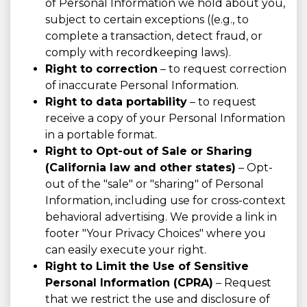
of Personal Information we hold about you,
subject to certain exceptions ((e.g., to
complete a transaction, detect fraud, or
comply with recordkeeping laws).
Right to correction
– to request correction
of inaccurate Personal Information.
Right to data portability
– to request
receive a copy of your Personal Information
in a portable format.
Right to Opt-out of Sale or Sharing
(California law and other states)
– Opt-
out of the "sale" or "sharing" of Personal
Information, including use for cross-context
behavioral advertising. We provide a link in
footer "Your Privacy Choices" where you
can easily execute your right.
Right to Limit the Use of Sensitive
Personal Information (CPRA)
– Request
that we restrict the use and disclosure of