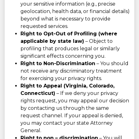
your sensitive information (e.g., precise
geolocation, health data, or financial details)
beyond what is necessary to provide
requested services.
Right to Opt-Out of Profiling (where
applicable by state law)
– Object to
profiling that produces legal or similarly
significant effects concerning you.
Right to Non-Discrimination
– You should
not receive any discriminatory treatment
for exercising your privacy rights.
Right to Appeal (Virginia, Colorado,
Connecticut)
– If we deny your privacy
rights request, you may appeal our decision
by contacting us through the same
request channel. If your appeal is denied,
you may contact your state Attorney
General.
Right to non – discrimination
– You will