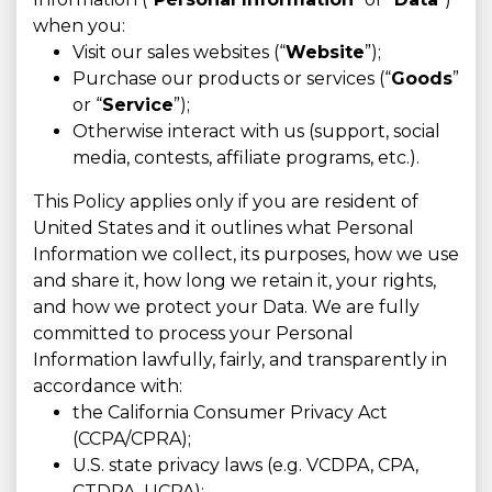
when you:
Visit our sales websites (“
Website
”);
Purchase our products or services (“
Goods
”
or “
Service
”);
Otherwise interact with us (support, social
media, contests, affiliate programs, etc.).
This Policy applies only if you are resident of
United States and it outlines what Personal
Information we collect, its purposes, how we use
and share it, how long we retain it, your rights,
and how we protect your Data. We are fully
committed to process your Personal
Information lawfully, fairly, and transparently in
accordance with:
the California Consumer Privacy Act
(CCPA/CPRA);
U.S. state privacy laws (e.g. VCDPA, CPA,
CTDPA, UCPA);