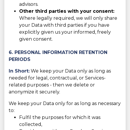
advisors.
Other third parties with your consent:
Where legally required, we will only share
your Data with third parties if you have
explicitly given us your informed, freely
given consent.
6. PERSONAL INFORMATION RETENTION
PERIODS
In Short:
We keep your Data only as long as
needed for legal, contractual, or Services-
related purposes - then we delete or
anonymize it securely.
We keep your Data only for as long as necessary
to:
Fulfil the purposes for which it was
collected,