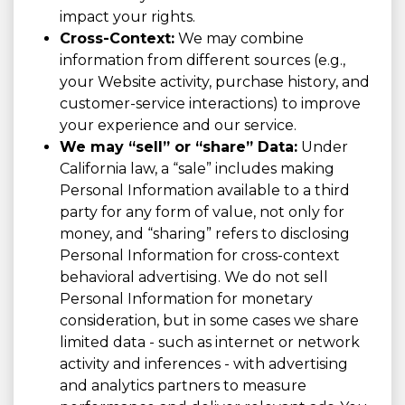
impact your rights.
Cross-Context:
We may combine
information from different sources (e.g.,
your Website activity, purchase history, and
customer-service interactions) to improve
your experience and our service.
We may “sell” or “share” Data:
Under
California law, a “sale” includes making
Personal Information available to a third
party for any form of value, not only for
money, and “sharing” refers to disclosing
Personal Information for cross-context
behavioral advertising. We do not sell
Personal Information for monetary
consideration, but in some cases we share
limited data - such as internet or network
activity and inferences - with advertising
and analytics partners to measure