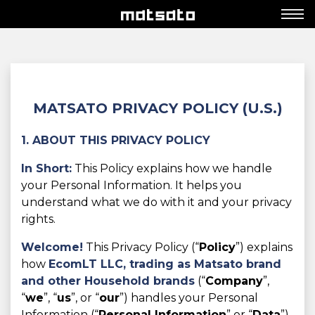
MATSATO PRIVACY POLICY (U.S.)
1. ABOUT THIS PRIVACY POLICY
In Short:
This Policy explains how we handle
your Personal Information. It helps you
understand what we do with it and your privacy
rights.
Welcome!
This Privacy Policy (“
Policy
”) explains
how
EcomLT LLC,
trading as Matsato brand
and other Household brands
(“
Company
”,
“
we
”, “
us
”, or “
our
”) handles your Personal
Information (“
Personal Information
” or “
Data
”)