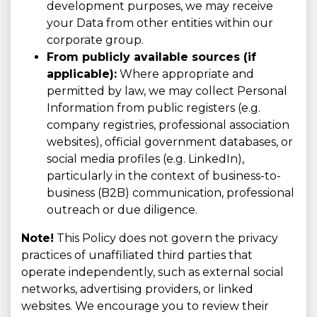
development purposes, we may receive
your Data from other entities within our
corporate group.
From publicly available sources (if
applicable):
Where appropriate and
permitted by law, we may collect Personal
Information from public registers (e.g.
company registries, professional association
websites), official government databases, or
social media profiles (e.g. LinkedIn),
particularly in the context of business-to-
business (B2B) communication, professional
outreach or due diligence.
Note!
This Policy does not govern the privacy
practices of unaffiliated third parties that
operate independently, such as external social
networks, advertising providers, or linked
websites. We encourage you to review their