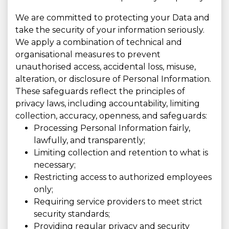
We are committed to protecting your Data and
take the security of your information seriously.
We apply a combination of technical and
organisational measures to prevent
unauthorised access, accidental loss, misuse,
alteration, or disclosure of Personal Information.
These safeguards reflect the principles of
privacy laws, including accountability, limiting
collection, accuracy, openness, and safeguards:
Processing Personal Information fairly,
lawfully, and transparently;
Limiting collection and retention to what is
necessary;
Restricting access to authorized employees
only;
Requiring service providers to meet strict
security standards;
Providing regular privacy and security