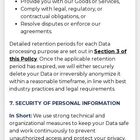
Provide you with our Goods or Services,
Comply with legal, regulatory, or
contractual obligations, or
Resolve disputes or enforce our
agreements.
Detailed retention periods for each Data
processing purpose are set out in
Section 3 of
this Policy
. Once the applicable retention
period has expired, we will either securely
delete your Data or irreversibly anonymize it
within a reasonable timeframe, in line with best
industry practices and legal requirements.
7. SECURITY OF PERSONAL INFORMATION
In Short:
We use strong technical and
organizational measures to keep your Data safe
and work continuously to prevent
unauthorized access and protect your privacy.