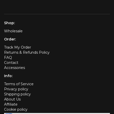
Shop:
Wholesale
Order:
Track My Order
Returns & Refunds Policy
FAQ
Contact
Accessories
Info:
Terms of Service
Privacy policy
Shipping policy
About Us
Affiliate
Cookie policy