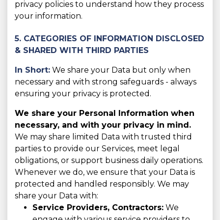
privacy policies to understand how they process
your information.
5. CATEGORIES OF INFORMATION DISCLOSED
& SHARED WITH THIRD PARTIES
In Short:
We share your Data but only when
necessary and with strong safeguards - always
ensuring your privacy is protected.
We share your Personal Information when
necessary, and with your privacy in mind.
We may share limited Data with trusted third
parties to provide our Services, meet legal
obligations, or support business daily operations.
Whenever we do, we ensure that your Data is
protected and handled responsibly. We may
share your Data with:
Service Providers, Contractors:
We
engage with various service providers to