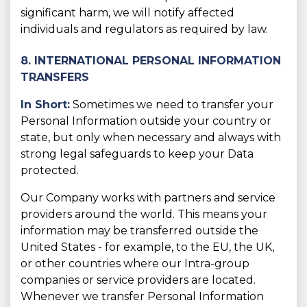
significant harm, we will notify affected
individuals and regulators as required by law.
8. INTERNATIONAL PERSONAL INFORMATION
TRANSFERS
In Short:
Sometimes we need to transfer your
Personal Information outside your country or
state, but only when necessary and always with
strong legal safeguards to keep your Data
protected.
Our Company works with partners and service
providers around the world. This means your
information may be transferred outside the
United States - for example, to the EU, the UK,
or other countries where our Intra-group
companies or service providers are located.
Whenever we transfer Personal Information