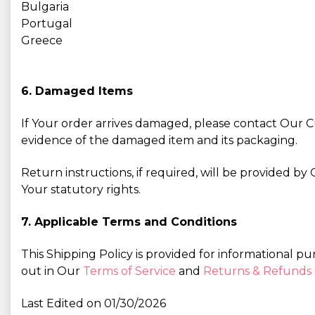
Bulgaria
Portugal
Greece
6. Damaged Items
If Your order arrives damaged, please contact Our
evidence of the damaged item and its packaging.
Return instructions, if required, will be provided 
Your statutory rights.
7. Applicable Terms and Conditions
This Shipping Policy is provided for informational pu
out in Our
Terms of Service
and
Returns & Refunds 
Last Edited on 01/30/2026