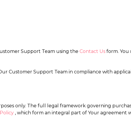
 Customer Support Team using the
Contact Us
form. You 
by Our Customer Support Team in compliance with applic
rposes only. The full legal framework governing purchases
Policy
, which form an integral part of Your agreement w