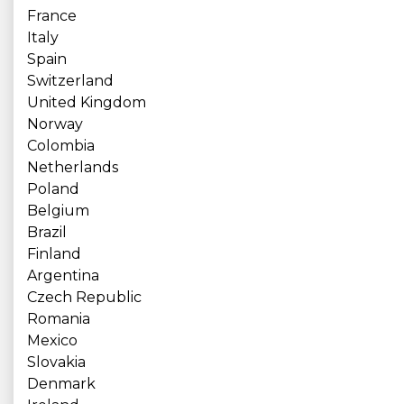
France
Italy
Spain
Switzerland
United Kingdom
Norway
Colombia
Netherlands
Poland
Belgium
Brazil
Finland
Argentina
Czech Republic
Romania
Mexico
Slovakia
Denmark