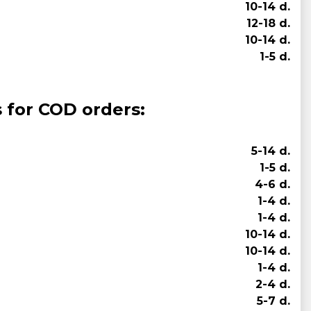
10-14 d.
12-18 d.
10-14 d.
1-5 d.
s for COD orders:
5-14 d.
1-5 d.
4-6 d.
1-4 d.
1-4 d.
10-14 d.
10-14 d.
1-4 d.
2-4 d.
5-7 d.