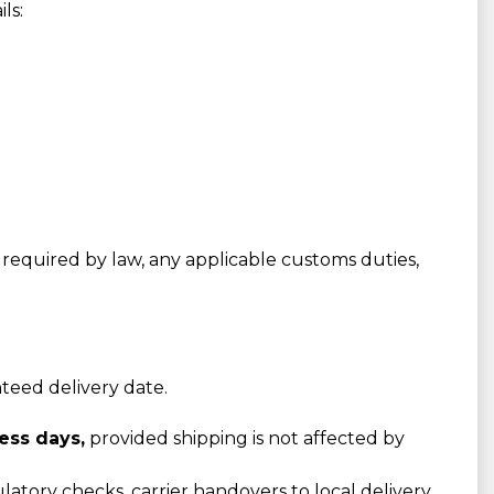
ls:
required by law, any applicable customs duties,
nteed delivery date.
ess days,
provided shipping is not affected by
atory checks, carrier handovers to local delivery