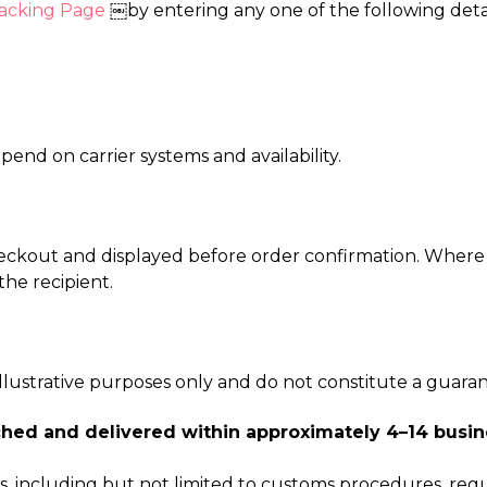
acking Page
￼by entering any one of the following detai
end on carrier systems and availability.
eckout and displayed before order confirmation. Where 
he recipient.
 illustrative purposes only and do not constitute a guara
hed and delivered within approximately 4–14 busin
 including but not limited to customs procedures, regul