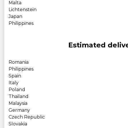
Malta
Lichtenstein
Japan
Philippines
Estimated delive
Romania
Philippines
Spain
Italy
Poland
Thailand
Malaysia
Germany
Czech Republic
Slovakia