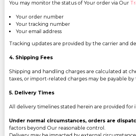
You may monitor the status of Your order via Our
Tr
Your order number
Your tracking number
Your email address
Tracking updates are provided by the carrier and dep
4. Shipping Fees
Shipping and handling charges are calculated at ch
taxes, or import-related charges may be payable by t
5. Delivery Times
All delivery timelines stated herein are provided for
Under normal circumstances, orders are dispatc
factors beyond Our reasonable control.
Delivery may be impacted by external circumstances,