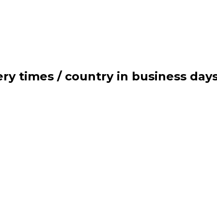
ry times / country in business day