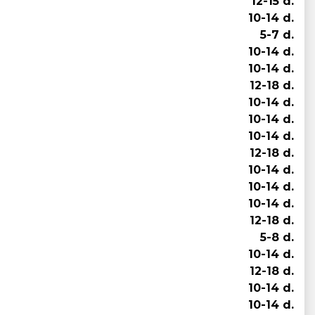
12-15 d.
10-14 d.
5-7 d.
10-14 d.
10-14 d.
12-18 d.
10-14 d.
10-14 d.
10-14 d.
12-18 d.
10-14 d.
10-14 d.
10-14 d.
12-18 d.
5-8 d.
10-14 d.
12-18 d.
10-14 d.
10-14 d.