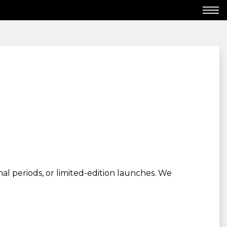
al periods, or limited-edition launches. We