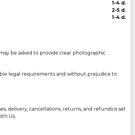
1-4 d.
2-5 d.
1-4 d.
may be asked to provide clear photographic
able legal requirements and without prejudice to
, delivery, cancellations, returns, and refunds is set
ith Us.