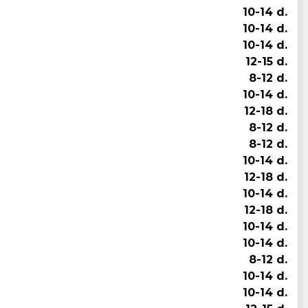
10-14 d.
10-14 d.
10-14 d.
12-15 d.
8-12 d.
10-14 d.
12-18 d.
8-12 d.
8-12 d.
10-14 d.
12-18 d.
10-14 d.
12-18 d.
10-14 d.
10-14 d.
8-12 d.
10-14 d.
10-14 d.