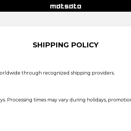
SHIPPING POLICY
worldwide through recognized shipping providers.
ays. Processing times may vary during holidays, promotion