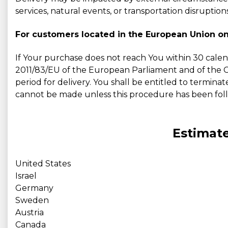
services, natural events, or transportation disruptions
For customers located in the European Union on
If Your purchase does not reach You within 30 calen
2011/83/EU of the European Parliament and of the Cou
period for delivery. You shall be entitled to terminat
cannot be made unless this procedure has been fol
Estimate
United States
Israel
Germany
Sweden
Austria
Canada