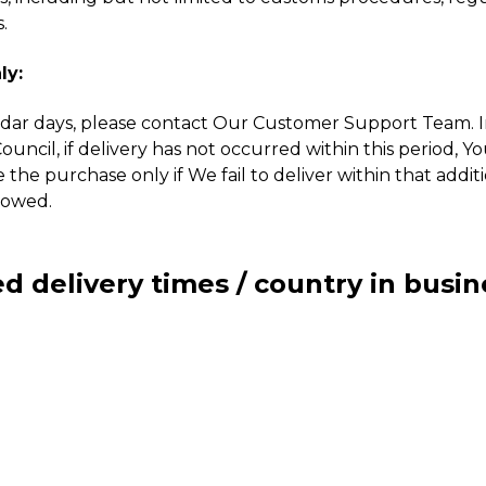
.
ly:
dar days, please contact Our Customer Support Team. In 
ncil, if delivery has not occurred within this period, Y
e the purchase only if We fail to deliver within that addi
lowed.
d delivery times / country in busin