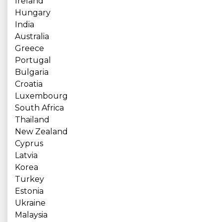
Ireland
Hungary
India
Australia
Greece
Portugal
Bulgaria
Croatia
Luxembourg
South Africa
Thailand
New Zealand
Cyprus
Latvia
Korea
Turkey
Estonia
Ukraine
Malaysia