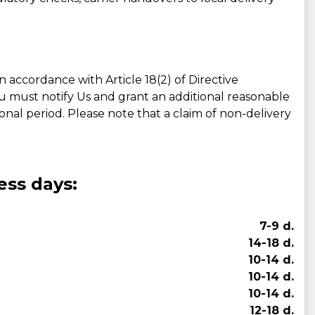
accordance with Article 18(2) of Directive
ou must notify Us and grant an additional reasonable
tional period. Please note that a claim of non-delivery
ess days:
7-9 d.
14-18 d.
10-14 d.
10-14 d.
10-14 d.
12-18 d.