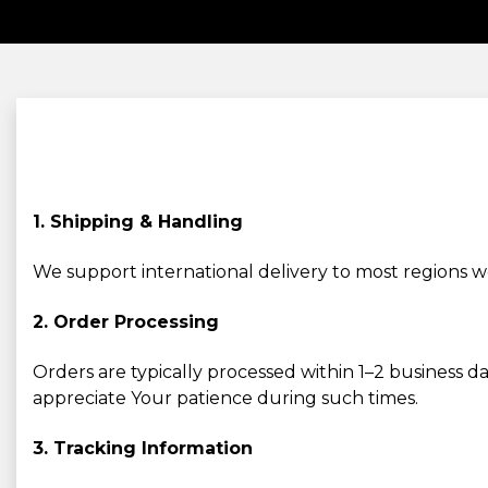
1. Shipping & Handling
We support international delivery to most regions 
2. Order Processing
Orders are typically processed within 1–2 business d
appreciate Your patience during such times.
3. Tracking Information