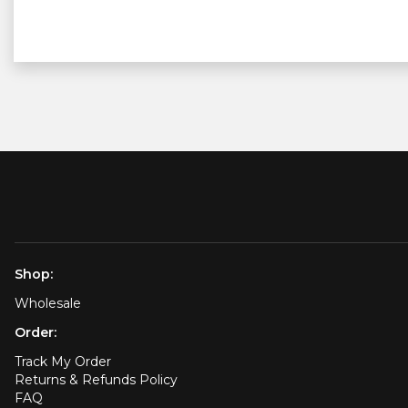
Shop:
Wholesale
Order:
Track My Order
Returns & Refunds Policy
FAQ