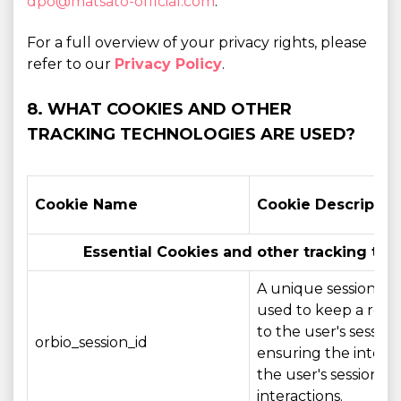
dpo@matsato-official.com
.
For a full overview of your privacy rights, please
refer to our
Privacy Policy
.
8. WHAT COOKIES AND OTHER
TRACKING TECHNOLOGIES ARE USED?
Cookie Name
Cookie Descriptio
Essential Cookies and other tracking tec
A unique session ide
used to keep a refe
to the user's session,
orbio_session_id
ensuring the integri
the user's session a
interactions.