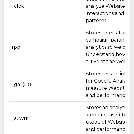
_clck
analyze Website
interactions and us
patterns
Stores referral and
campaign parameter
rpp
analytics so we can
understand how visi
arrive at the Websit
Stores session infor
for Google Analytics
_ga_(ID)
measure Website u
and performance
Stores an analytics
identifier used to 
_axwrt
usage of Website fe
and performance me