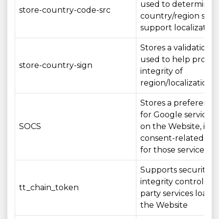
used to determine 
store-country-code-src
country/region sett
support localization
Stores a validation 
used to help protec
store-country-sign
integrity of
region/localization s
Stores a preference
for Google services
SOCS
on the Website, inc
consent-related set
for those services
Supports security a
integrity controls fo
tt_chain_token
party services loade
the Website