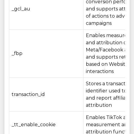
conversion perfor
_gcl_au
and supports attrib
of actions to adverti
campaigns
Enables measurem
and attribution of
Meta/Facebook adve
_fbp
and supports retar
based on Website
interactions
Stores a transaction
identifier used to r
transaction_id
and report affiliate
attribution
Enables TikTok adve
_tt_enable_cookie
measurement and
attribution function