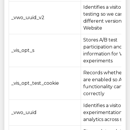
Identifies a visitor fo
testing so we can e
_vwo_uuid_v2
different versions of
Website
Stores A/B test
participation and st
_vis_opt_s
information for VW
experiments
Records whether co
are enabled so A/B 
_vis_opt_test_cookie
functionality can op
correctly
Identifies a visitor 
_vwo_uuid
experimentation an
analytics across sess