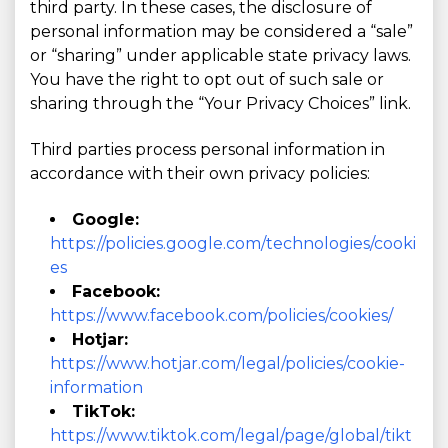
third party. In these cases, the disclosure of
personal information may be considered a “sale”
or “sharing” under applicable state privacy laws.
You have the right to opt out of such sale or
sharing through the “Your Privacy Choices” link.
Third parties process personal information in
accordance with their own privacy policies:
Google:
https://policies.google.com/technologies/cooki
es
Facebook:
https://www.facebook.com/policies/cookies/
Hotjar:
https://www.hotjar.com/legal/policies/cookie-
information
TikTok:
https://www.tiktok.com/legal/page/global/tikt