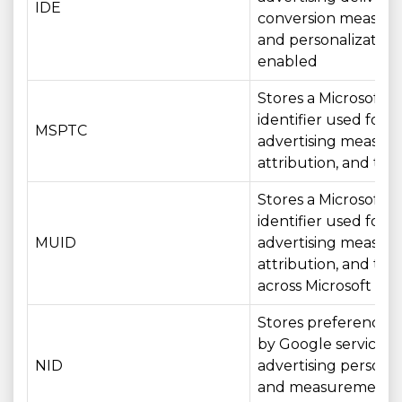
IDE
conversion measur
and personalizatio
enabled
Stores a Microsoft
identifier used for
MSPTC
advertising measur
attribution, and tar
Stores a Microsoft
identifier used for
MUID
advertising measur
attribution, and tar
across Microsoft ser
Stores preferences
by Google services f
NID
advertising personal
and measurement 