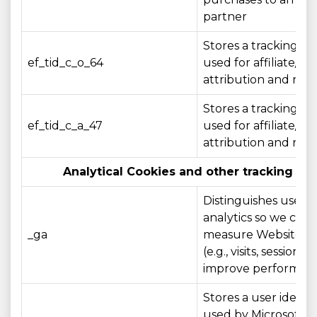
partner
Stores a tracking ide
ef_tid_c_o_64
used for affiliate/c
attribution and rep
Stores a tracking ide
ef_tid_c_a_47
used for affiliate/c
attribution and rep
Analytical Cookies and other tracking te
Distinguishes users 
analytics so we can
_ga
measure Website u
(e.g., visits, sessions)
improve performan
Stores a user identif
used by Microsoft Cl