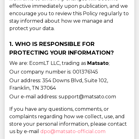
effective immediately upon publication, and we
encourage you to review this Policy regularly to
stay informed about how we manage and
protect your data.
1. WHO IS RESPONSIBLE FOR
PROTECTING YOUR INFORMATION?
We are: EcomLT LLC, trading as
Matsato
;
Our company number is: 001376145
Our address: 354 Downs Blvd, Suite 102,
Franklin, TN 37064
Our e-mail address: support@matsato.com
If you have any questions, comments, or
complaints regarding how we collect, use, and
store your personal information, please contact
us by e-mail
dpo@matsato-official.com