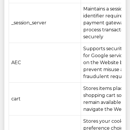
Maintains a session
identifier required 
_session_server
payment gateway t
process transactions
securely
Supports security c
for Google services
AEC
on the Website by 
prevent misuse and
fraudulent request
Stores items placed 
shopping cart so th
cart
remain available as 
navigate the Websi
Stores your cookie
preference choices 