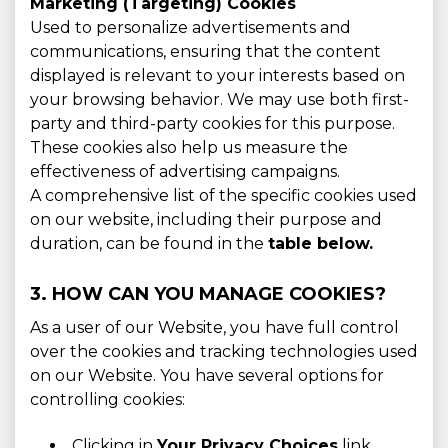
Marketing (Targeting) Cookies
Used to personalize advertisements and
communications, ensuring that the content
displayed is relevant to your interests based on
your browsing behavior. We may use both first-
party and third-party cookies for this purpose.
These cookies also help us measure the
effectiveness of advertising campaigns.
A comprehensive list of the specific cookies used
on our website, including their purpose and
duration, can be found in the
table below.
3. HOW CAN YOU MANAGE COOKIES?
As a user of our Website, you have full control
over the cookies and tracking technologies used
on our Website. You have several options for
controlling cookies:
Clicking in
Your Privacy Choices
link