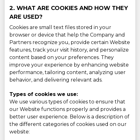
2. WHAT ARE COOKIES AND HOW THEY
ARE USED?
Cookies are small text files stored in your
browser or device that help the Company and
Partners recognize you, provide certain Website
features, track your visit history, and personalize
content based on your preferences. They
improve your experience by enhancing website
performance, tailoring content, analyzing user
behavior, and delivering relevant ads.
Types of cookies we use:
We use various types of cookies to ensure that
our Website functions properly and provides a
better user experience. Below is a description of
the different categories of cookies used on our
website: