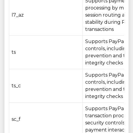
Supports payment
processing by maint
l7_az
session routing and 
stability during Pay
transactions
Supports PayPal sec
controls, including 
ts
prevention and tran
integrity checks
Supports PayPal sec
controls, including 
ts_c
prevention and tran
integrity checks
Supports PayPal
transaction process
sc_f
security controls du
payment interactio