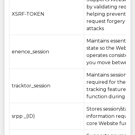
by validating reque
XSRF-TOKEN
helping prevent cros
request forgery (CS
attacks
Maintains essential s
state so the Websit
enence_session
operates consistentl
you move between
Maintains session st
required for the ord
tracktor_session
tracking feature to
function during your
Stores session/state
srpp _(ID)
information require
core Website functi