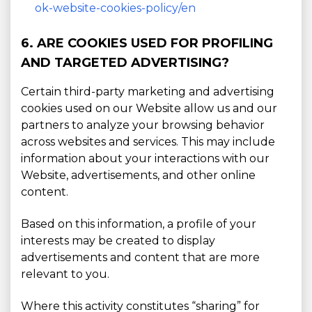
ok-website-cookies-policy/en
6. ARE COOKIES USED FOR PROFILING
AND TARGETED ADVERTISING?
Certain third-party marketing and advertising
cookies used on our Website allow us and our
partners to analyze your browsing behavior
across websites and services. This may include
information about your interactions with our
Website, advertisements, and other online
content.
Based on this information, a profile of your
interests may be created to display
advertisements and content that are more
relevant to you.
Where this activity constitutes “sharing” for