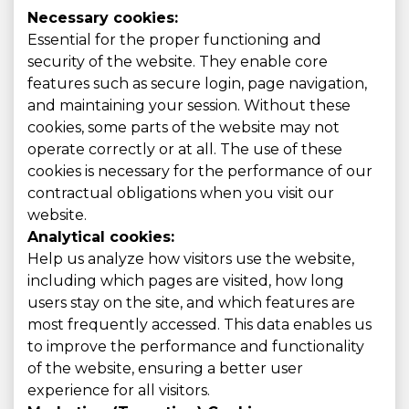
Necessary cookies:
Essential for the proper functioning and
security of the website. They enable core
features such as secure login, page navigation,
and maintaining your session. Without these
cookies, some parts of the website may not
operate correctly or at all. The use of these
cookies is necessary for the performance of our
contractual obligations when you visit our
website.
Analytical cookies:
Help us analyze how visitors use the website,
including which pages are visited, how long
users stay on the site, and which features are
most frequently accessed. This data enables us
to improve the performance and functionality
of the website, ensuring a better user
experience for all visitors.