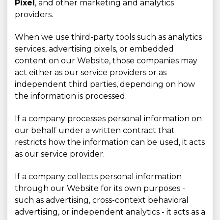
Pixel
, and other marketing and analytics
providers.
When we use third-party tools such as analytics
services, advertising pixels, or embedded
content on our Website, those companies may
act either as our service providers or as
independent third parties, depending on how
the information is processed.
If a company processes personal information on
our behalf under a written contract that
restricts how the information can be used, it acts
as our service provider.
If a company collects personal information
through our Website for its own purposes -
such as advertising, cross-context behavioral
advertising, or independent analytics - it acts as a