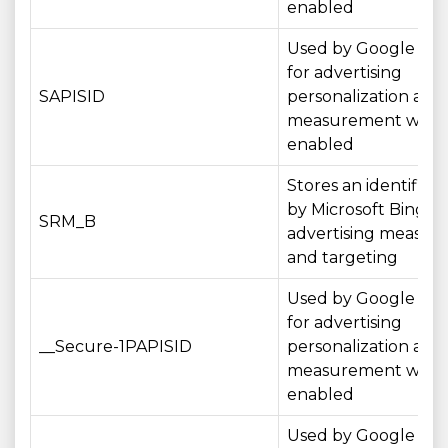
enabled
Used by Google serv
for advertising
SAPISID
personalization and
measurement wher
enabled
Stores an identifier
by Microsoft Bing fo
SRM_B
advertising measu
and targeting
Used by Google serv
for advertising
__Secure-1PAPISID
personalization and
measurement wher
enabled
Used by Google serv