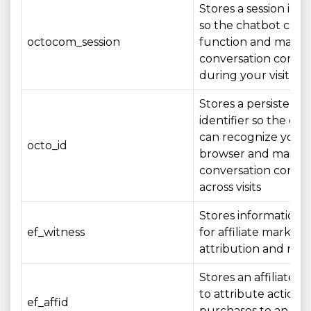
Stores a session iden
so the chatbot can
octocom_session
function and mainta
conversation conte
during your visit
Stores a persistent
identifier so the ch
can recognize your
octo_id
browser and mainta
conversation conte
across visits
Stores information 
ef_witness
for affiliate marketi
attribution and rep
Stores an affiliate id
to attribute actions 
ef_affid
purchases to an affil