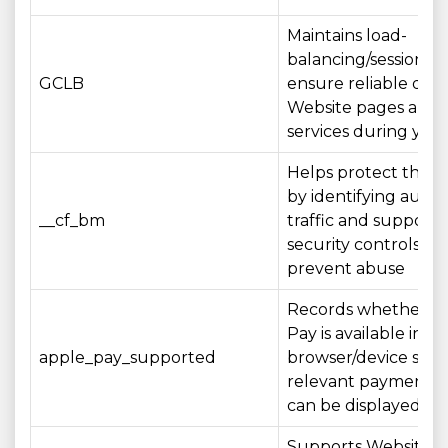
Maintains load-
balancing/session aff
GCLB
ensure reliable deli
Website pages and
services during your 
Helps protect the 
by identifying aut
__cf_bm
traffic and supporti
security controls th
prevent abuse
Records whether A
Pay is available in y
apple_pay_supported
browser/device so t
relevant payment o
can be displayed a
Supports Website se