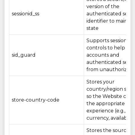
version of the
sessionid_ss
authenticated sessi
identifier to maintai
state
Supports session sec
controls to help pro
sid_guard
accounts and
authenticated sessi
from unauthorized 
Stores your
country/region sele
so the Website can
store-country-code
the appropriate loc
experience (e.g., la
currency, availability
Stores the source/