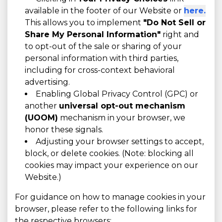
available in the footer of our Website or
here.
This allows you to implement
"Do Not Sell or
Share My Personal Information"
right and
to opt-out of the sale or sharing of your
personal information with third parties,
including for cross-context behavioral
advertising.
Enabling Global Privacy Control (GPC) or
another
universal opt-out mechanism
(UOOM)
mechanism in your browser, we
honor these signals.
Adjusting your browser settings to accept,
block, or delete cookies. (Note: blocking all
cookies may impact your experience on our
Website.)
For guidance on how to manage cookies in your
browser, please refer to the following links for
the respective browsers: