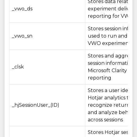
Stores data related 
_vwo_ds
experiment deliver
reporting for VWO t
Stores session infor
_vwo_sn
used to run and me
VWO experiments
Stores and aggrega
session information 
_clsk
Microsoft Clarity ana
reporting
Stores a user identif
Hotjar analytics to
_hjSessionUser_(ID)
recognize returning
and analyze behavi
across sessions
Stores Hotjar sessio