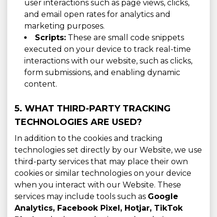
user interactions such as page views, clicks,
and email open rates for analytics and
marketing purposes.
Scripts:
These are small code snippets
executed on your device to track real-time
interactions with our website, such as clicks,
form submissions, and enabling dynamic
content.
5. WHAT THIRD-PARTY TRACKING
TECHNOLOGIES ARE USED?
In addition to the cookies and tracking
technologies set directly by our Website, we use
third-party services that may place their own
cookies or similar technologies on your device
when you interact with our Website. These
services may include tools such as
Google
Analytics, Facebook Pixel, Hotjar, TikTok