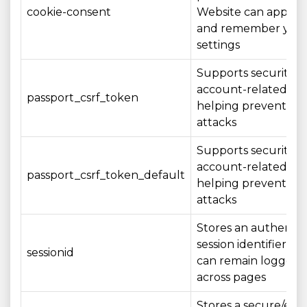
cookie-consent
Website can apply 
and remember you
settings
Supports security o
account-related act
passport_csrf_token
helping prevent CS
attacks
Supports security o
account-related act
passport_csrf_token_default
helping prevent CS
attacks
Stores an authenti
session identifier so
sessionid
can remain logged i
across pages
Stores a secure/en