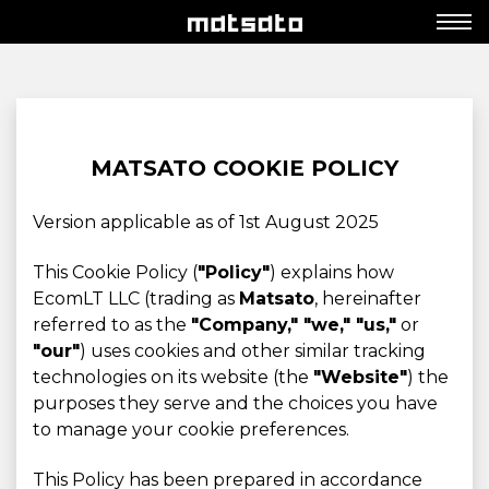
MATSATO COOKIE POLICY
Version applicable as of 1st August 2025
This Cookie Policy (
"Policy"
) explains how
EcomLT LLC (trading as
Matsato
, hereinafter
referred to as the
"Company," "we," "us,"
or
"our"
) uses cookies and other similar tracking
technologies on its website (the
"Website"
) the
purposes they serve and the choices you have
to manage your cookie preferences.
This Policy has been prepared in accordance