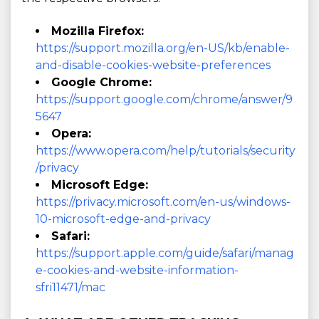
Mozilla Firefox:
https://support.mozilla.org/en-US/kb/enable-
and-disable-cookies-website-preferences
Google Chrome:
https://support.google.com/chrome/answer/9
5647
Opera:
https://www.opera.com/help/tutorials/security
/privacy
Microsoft Edge:
https://privacy.microsoft.com/en-us/windows-
10-microsoft-edge-and-privacy
Safari:
https://support.apple.com/guide/safari/manag
e-cookies-and-website-information-
sfri11471/mac