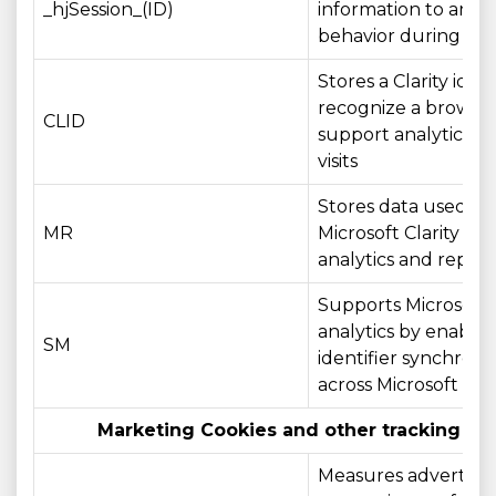
_hjSession_(ID)
information to anal
behavior during a vis
Stores a Clarity ident
recognize a browse
CLID
support analytics ac
visits
Stores data used by
MR
Microsoft Clarity for
analytics and report
Supports Microsoft
analytics by enablin
SM
identifier synchroni
across Microsoft do
Marketing Cookies and other tracking te
Measures advertisin