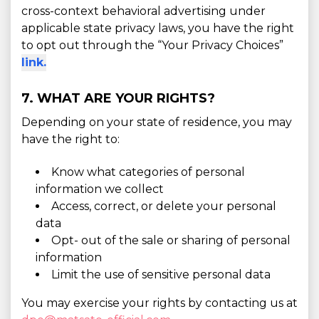
cross-context behavioral advertising under
applicable state privacy laws, you have the right
to opt out through the “Your Privacy Choices”
link.
7. WHAT ARE YOUR RIGHTS?
Depending on your state of residence, you may
have the right to:
Know what categories of personal
information we collect
Access, correct, or delete your personal
data
Opt- out of the sale or sharing of personal
information
Limit the use of sensitive personal data
You may exercise your rights by contacting us at