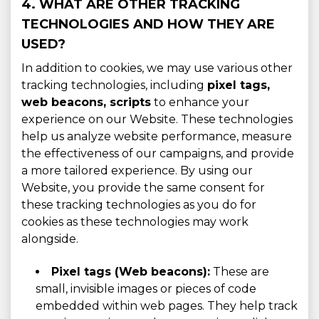
4. WHAT ARE OTHER TRACKING
TECHNOLOGIES AND HOW THEY ARE
USED?
In addition to cookies, we may use various other
tracking technologies, including
pixel tags,
web beacons, scripts
to enhance your
experience on our Website. These technologies
help us analyze website performance, measure
the effectiveness of our campaigns, and provide
a more tailored experience. By using our
Website, you provide the same consent for
these tracking technologies as you do for
cookies as these technologies may work
alongside.
Pixel tags (Web beacons):
These are
small, invisible images or pieces of code
embedded within web pages. They help track