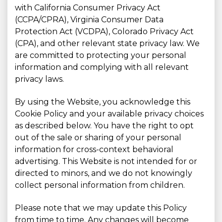
with California Consumer Privacy Act
(CCPA/CPRA), Virginia Consumer Data
Protection Act (VCDPA), Colorado Privacy Act
(CPA), and other relevant state privacy law. We
are committed to protecting your personal
information and complying with all relevant
privacy laws.
By using the Website, you acknowledge this
Cookie Policy and your available privacy choices
as described below. You have the right to opt
out of the sale or sharing of your personal
information for cross-context behavioral
advertising. This Website is not intended for or
directed to minors, and we do not knowingly
collect personal information from children.
Please note that we may update this Policy
from time to time. Any changes will become