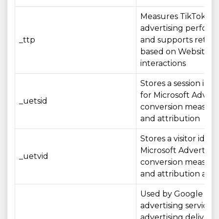
Measures TikTok
advertising perfor
_ttp
and supports retar
based on Website
interactions
Stores a session iden
for Microsoft Advert
_uetsid
conversion measur
and attribution
Stores a visitor identi
Microsoft Advertisin
_uetvid
conversion measur
and attribution acros
Used by Google
advertising services 
advertising delivery,