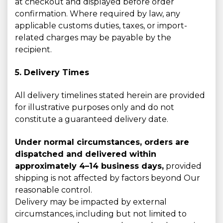
at checkout and displayed before order
confirmation. Where required by law, any
applicable customs duties, taxes, or import-
related charges may be payable by the
recipient.
5. Delivery Times
All delivery timelines stated herein are provided
for illustrative purposes only and do not
constitute a guaranteed delivery date.
Under normal circumstances, orders are
dispatched and delivered within
approximately 4–14 business days,
provided
shipping is not affected by factors beyond Our
reasonable control.
Delivery may be impacted by external
circumstances, including but not limited to