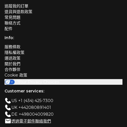
追蹤我的訂單
退貨與退款政策
常見問題
聯絡方式
配件
Info:
服務條款
隱私權政策
運送政策
關於我們
合作夥伴
Cookie 政策
Your Privacy Choices
Customer services:
US +1 (434) 425-7300
UK +442080891401
DE +498004009820
透過電子郵件聯絡我們