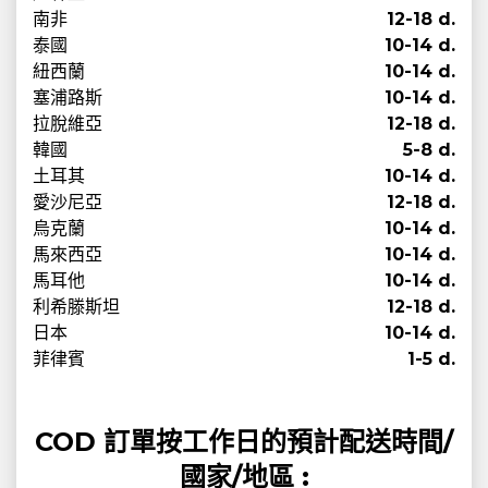
南非
12-18 d.
泰國
10-14 d.
紐西蘭
10-14 d.
塞浦路斯
10-14 d.
拉脫維亞
12-18 d.
韓國
5-8 d.
土耳其
10-14 d.
愛沙尼亞
12-18 d.
烏克蘭
10-14 d.
馬來西亞
10-14 d.
馬耳他
10-14 d.
利希滕斯坦
12-18 d.
日本
10-14 d.
菲律賓
1-5 d.
COD 訂單按工作日的預計配送時間/
國家/地區 :