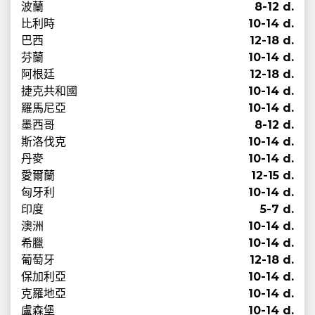
波蘭
8-12 d.
比利時
10-14 d.
巴西
12-18 d.
芬蘭
10-14 d.
阿根廷
12-18 d.
捷克共和國
10-14 d.
羅馬尼亞
10-14 d.
墨西哥
8-12 d.
斯洛伐克
10-14 d.
丹麥
10-14 d.
愛爾蘭
12-15 d.
匈牙利
10-14 d.
印度
5-7 d.
澳洲
10-14 d.
希臘
10-14 d.
葡萄牙
12-18 d.
保加利亞
10-14 d.
克羅地亞
10-14 d.
盧森堡
10-14 d.