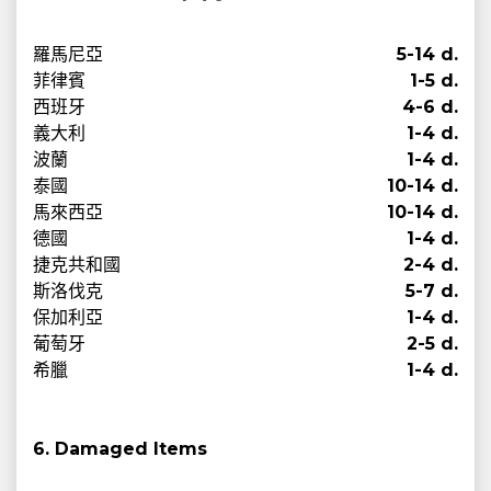
羅馬尼亞
5-14 d.
菲律賓
1-5 d.
西班牙
4-6 d.
義大利
1-4 d.
波蘭
1-4 d.
泰國
10-14 d.
馬來西亞
10-14 d.
德國
1-4 d.
捷克共和國
2-4 d.
斯洛伐克
5-7 d.
保加利亞
1-4 d.
葡萄牙
2-5 d.
希臘
1-4 d.
6. Damaged Items