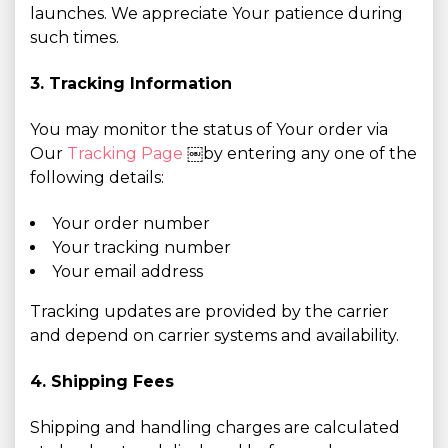
launches. We appreciate Your patience during
such times.
3. Tracking Information
You may monitor the status of Your order via
Our
Tracking Page
￼by entering any one of the
following details:
Your order number
Your tracking number
Your email address
Tracking updates are provided by the carrier
and depend on carrier systems and availability.
4. Shipping Fees
Shipping and handling charges are calculated