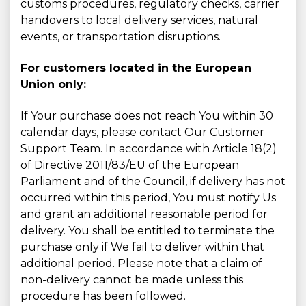
customs procedures, regulatory checks, carrier
handovers to local delivery services, natural
events, or transportation disruptions.
For customers located in the European
Union only:
If Your purchase does not reach You within 30
calendar days, please contact Our Customer
Support Team. In accordance with Article 18(2)
of Directive 2011/83/EU of the European
Parliament and of the Council, if delivery has not
occurred within this period, You must notify Us
and grant an additional reasonable period for
delivery. You shall be entitled to terminate the
purchase only if We fail to deliver within that
additional period. Please note that a claim of
non-delivery cannot be made unless this
procedure has been followed.