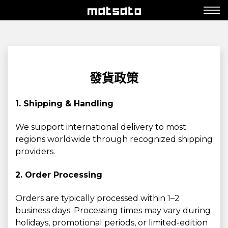
發貨政策
1. Shipping & Handling
We support international delivery to most
regions worldwide through recognized shipping
providers.
2. Order Processing
Orders are typically processed within 1–2
business days. Processing times may vary during
holidays, promotional periods, or limited-edition