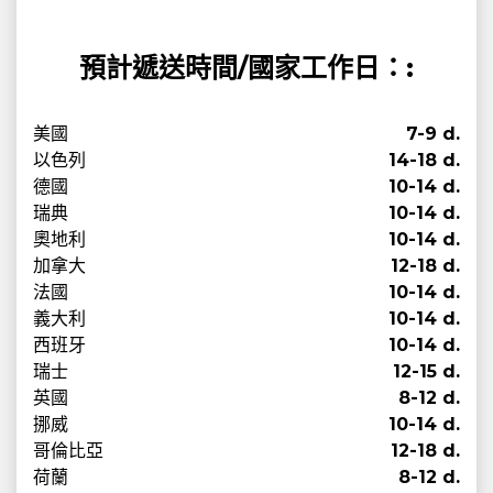
預計遞送時間/國家工作日：:
美國
7-9 d.
以色列
14-18 d.
德國
10-14 d.
瑞典
10-14 d.
奧地利
10-14 d.
加拿大
12-18 d.
法國
10-14 d.
義大利
10-14 d.
西班牙
10-14 d.
瑞士
12-15 d.
英國
8-12 d.
挪威
10-14 d.
哥倫比亞
12-18 d.
荷蘭
8-12 d.