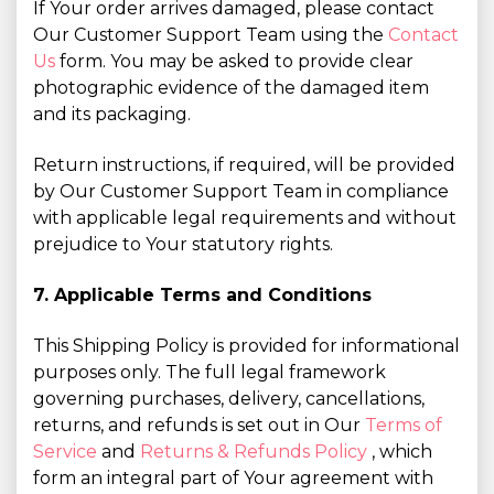
If Your order arrives damaged, please contact
Our Customer Support Team using the
Contact
Us
form. You may be asked to provide clear
photographic evidence of the damaged item
and its packaging.
Return instructions, if required, will be provided
by Our Customer Support Team in compliance
with applicable legal requirements and without
prejudice to Your statutory rights.
7. Applicable Terms and Conditions
This Shipping Policy is provided for informational
purposes only. The full legal framework
governing purchases, delivery, cancellations,
returns, and refunds is set out in Our
Terms of
Service
and
Returns & Refunds Policy
, which
form an integral part of Your agreement with