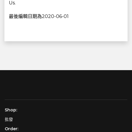
Us.
最後編輯日期為2020-06-01
Shop:
批發
Order: