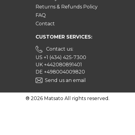
Returns & Refunds Policy
FAQ
Contact
CUSTOMER SERVICES:
Contact us:
US +1 (434) 425-7300
UK +442080891401
DE +498004009820
Send us an email
® 2026 Matsato All rights reserved.