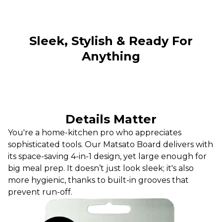
Sleek, Stylish & Ready For
Anything
Details Matter
You're a home-kitchen pro who appreciates
sophisticated tools. Our Matsato Board delivers with
its space-saving 4-in-1 design, yet large enough for
big meal prep. It doesn’t just look sleek; it's also
more hygienic, thanks to built-in grooves that
prevent run-off.