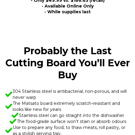
- Only $49.99 vs. $166.63 (retail)
- Available Online Only
- While supplies last
Probably the Last
Cutting Board You’ll Ever
Buy
304 Stainless steel is antibacterial, non-porous, and will
never warp
The Matsato board extremely scratch-resistant and
looks like new for years
Stainless steel can go straight into the dishwasher
The food-grade surface won’t stain or absorb odours
Use to prepare any food, to thaw meats, roll pastry, or
as a stylish serving tray.