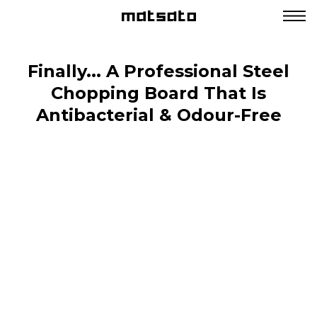
Finally... A Professional Steel
Chopping Board That Is
Antibacterial & Odour-Free