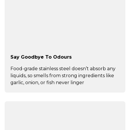
Say Goodbye To Odours
Food-grade stainless steel doesn’t absorb any
liquids, so smells from strong ingredients like
garlic, onion, or fish never linger