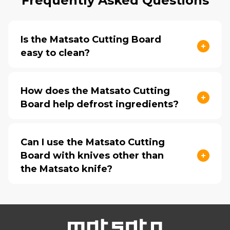
Frequently Asked Questions
Is the Matsato Cutting Board
easy to clean?
How does the Matsato Cutting
Board help defrost ingredients?
Can I use the Matsato Cutting
Board with knives other than
the Matsato knife?