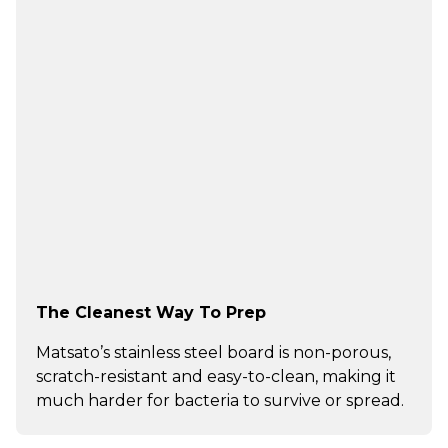
The Cleanest Way To Prep
Matsato’s stainless steel board is non-porous,
scratch-resistant and easy-to-clean, making it
much harder for bacteria to survive or spread.