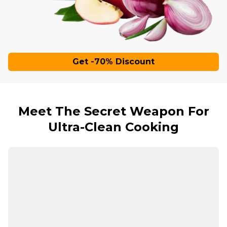
Get -70% Discount
Meet The Secret Weapon For
Ultra-Clean Cooking