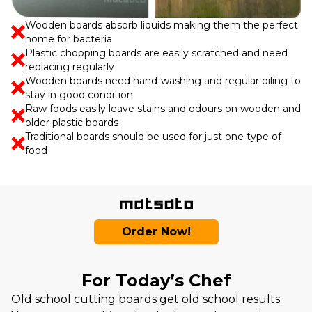
Wooden boards absorb liquids making them the perfect
home for bacteria
Plastic chopping boards are easily scratched and need
replacing regularly
Wooden boards need hand-washing and regular oiling to
stay in good condition
Raw foods easily leave stains and odours on wooden and
older plastic boards
Traditional boards should be used for just one type of
food
Order Now!
For Today’s Chef
Old school cutting boards get old school results.