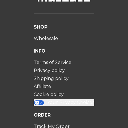
SHOP
Wholesale
INFO
Terms of Service
Privacy policy
Shipping policy
Affiliate
Cookie policy
Your Privacy Choices
ORDER
Track My Order