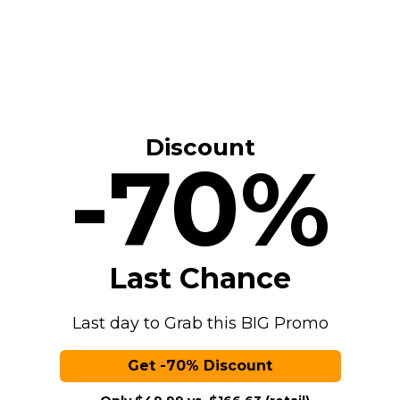
Discount
-70%
Last Chance
Last day to Grab this BIG Promo
Get -70% Discount