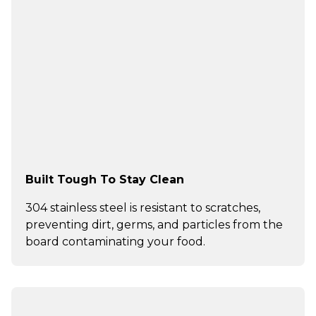
Built Tough To Stay Clean
304 stainless steel is resistant to scratches,
preventing dirt, germs, and particles from the
board contaminating your food.