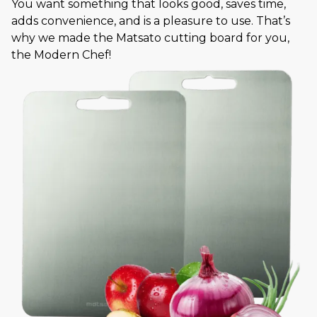
You want something that looks good, saves time,
adds convenience, and is a pleasure to use. That’s
why we made the Matsato cutting board for you,
the Modern Chef!