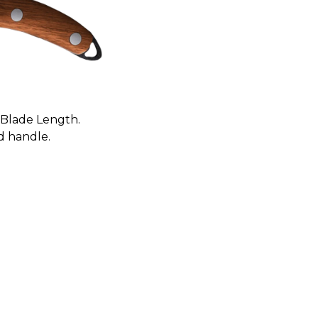
) Blade Length.
d handle.