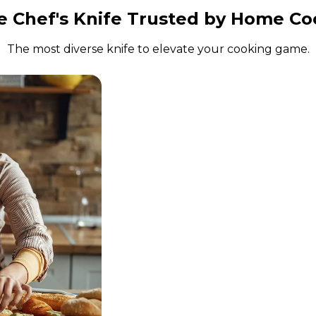
e Chef's Knife Trusted by Home Co
The most diverse knife to elevate your cooking game.