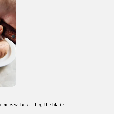
nions without lifting the blade.