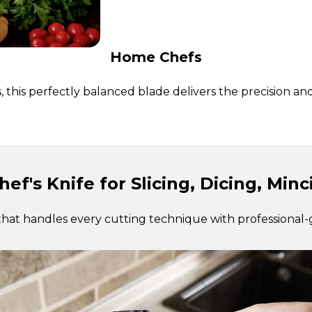
Home Chefs
this perfectly balanced blade delivers the precision an
hef's Knife for Slicing, Dicing, Min
that handles every cutting technique with professional-