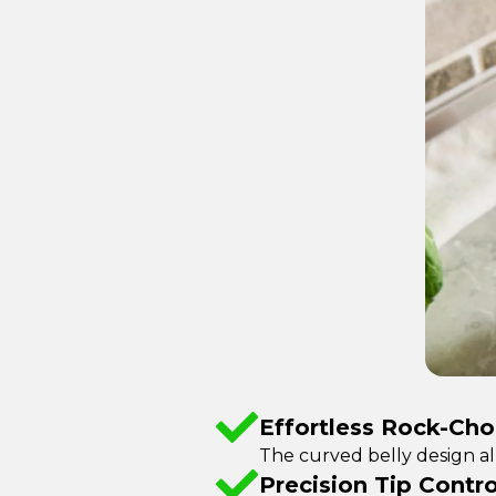
Effortless Rock-Ch
The curved belly design al
Precision Tip Contro