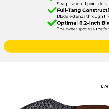
Sharp, tapered point delive
Full-Tang Construct
Blade extends through the 
Optimal 6.2-Inch Bl
The sweet spot size that's
Eve