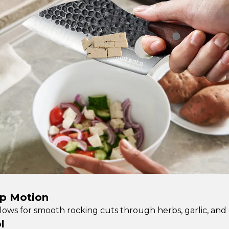
op Motion
lows for smooth rocking cuts through herbs, garlic, and o
l