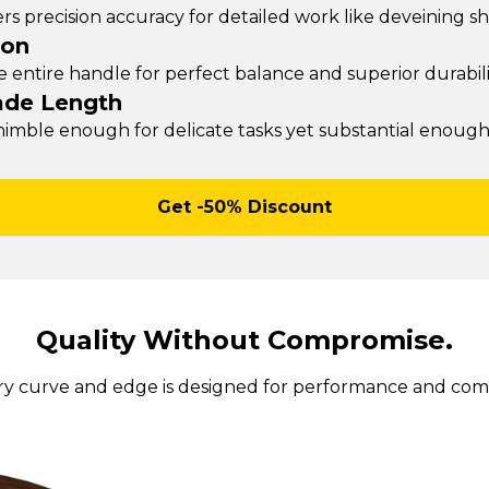
rs precision accuracy for detailed work like deveining s
ion
entire handle for perfect balance and superior durability
ade Length
 nimble enough for delicate tasks yet substantial enoug
Get -50% Discount
Quality Without Compromise.
ry curve and edge is designed for performance and comf