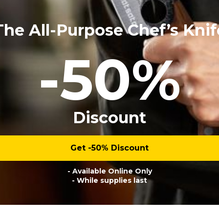
The All-Purpose Chef’s Knif
-50%
Discount
Get -50% Discount
- Available Online Only
- While supplies last