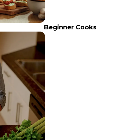
Beginner Cooks