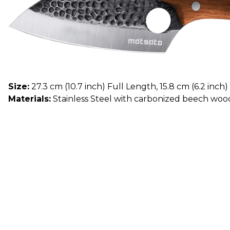
Size:
27.3 cm (10.7 inch) Full Length, 15.8 cm (6.2 inch
Materials:
Stainless Steel with carbonized beech woo