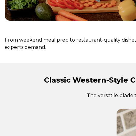
From weekend meal prep to restaurant-quality dishes, 
experts demand.
Classic Western-Style C
The versatile blade 