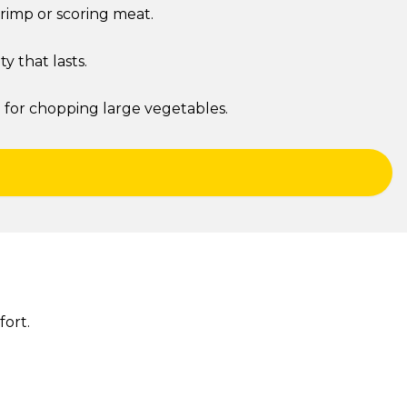
hrimp or scoring meat.
 that lasts.
h for chopping large vegetables.
ort.