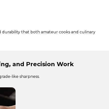
d durability that both amateur cooks and culinary
cing, and Precision Work
grade-like sharpness.