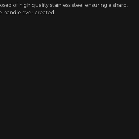
osed of high quality stainless steel ensuring a sharp,
e handle ever created.