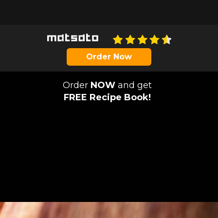
Order Now
Order
NOW
and get
FREE Recipe Book!