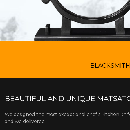
BLACKSMITH 
BEAUTIFUL AND UNIQUE MATSATO
We designed the most exceptional chef’s kitchen kni
and we delivered