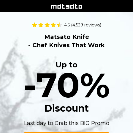
4.5 (4.539 reviews)
Matsato Knife
- Chef Knives That Work
Up to
-70%
Discount
Last day to Grab this BIG Promo