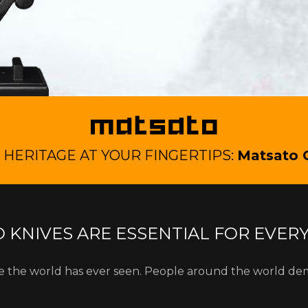
HERITAGE AT YOUR FINGERTIPS:
Matsato 
 KNIVES ARE ESSENTIAL FOR EVER
fe the world has ever seen. People around the world de