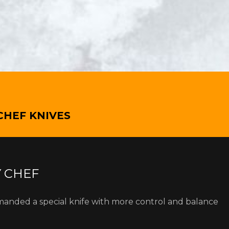
CHEF KNIVES
Y CHEF
manded a special knife with more control and balance