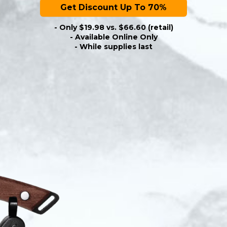
Get Discount Up To 70%
- Only $19.98 vs. $66.60 (retail)
- Available Online Only
- While supplies last