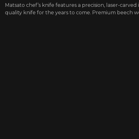
Matsato chef’s knife features a precision, laser-carved
quality knife for the years to come. Premium beech 