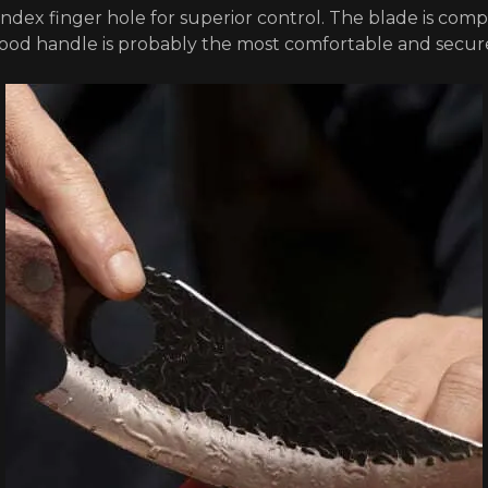
 index finger hole for superior control. The blade is comp
wood handle is probably the most comfortable and secur