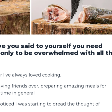
 you said to yourself you need
 only to be overwhelmed with all t
 I’ve always loved cooking.
aving friends over, preparing amazing meals for
time in general.
 noticed I was starting to dread the thought of