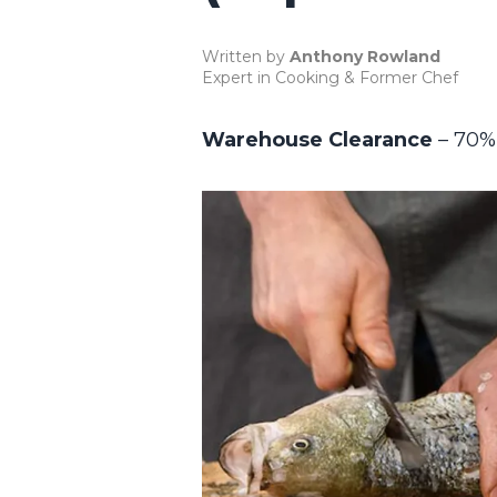
Written by
Anthony Rowland
Expert in Cooking & Former Chef
Warehouse Clearance
– 70%