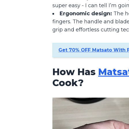
super easy - I can tell I’m goi
Ergonomic design:
The ho
fingers. The handle and blade
grip and effortless cutting te
Get 70% OFF Matsato With 
How Has
Matsa
Cook?