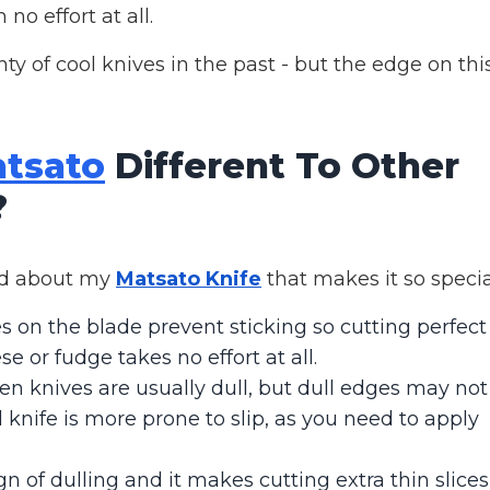
no effort at all.
y of cool knives in the past - but the edge on thi
tsato
Different To Other
?
ced about my
Matsato Knife
that makes it so specia
 on the blade prevent sticking so cutting perfect
se or fudge takes no effort at all.
en knives are usually dull, but dull edges may not
d knife is more prone to slip, as you need to apply
gn of dulling and it makes cutting extra thin slices