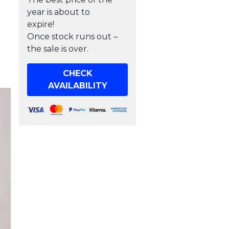
year is about to
expire!
Once stock runs out –
the sale is over.
CHECK
AVAILABILITY