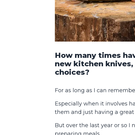
How many times have
new kitchen knives,
choices?
For as long as I can remember
Especially when it involves h
them and just having a great 
But over the last year or so I
preparing meals.