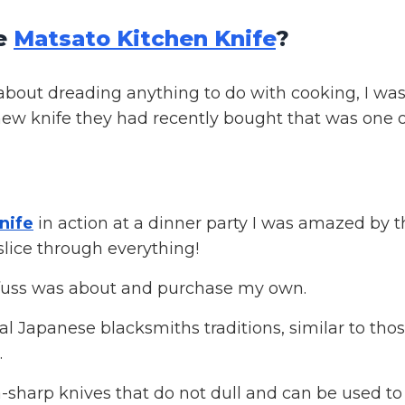
he
Matsato Kitchen Knife
?
about dreading anything to do with cooking, I wa
new knife they had recently bought that was one o
nife
in action at a dinner party I was amazed by t
slice through everything!
 fuss was about and purchase my own.
al Japanese blacksmiths traditions, similar to tho
.
-sharp knives that do not dull and can be used to