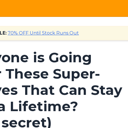
LE:
70% OFF Until Stock Runs Out
one is Going
r These Super-
ves That Can Stay
a Lifetime?
secret)