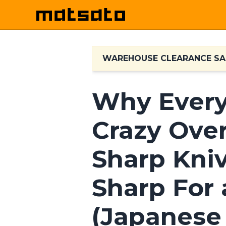
WAREHOUSE CLEARANCE SA
Why Every
Crazy Ove
Sharp Kni
Sharp For 
(Japanese 