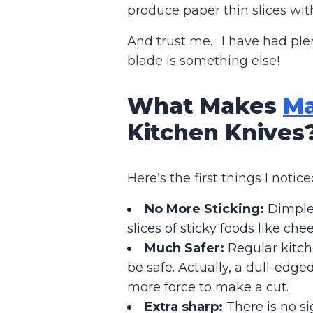
produce paper thin slices with 
And trust me… I have had plent
blade is something else!
What Makes
Ma
Kitchen Knives
Here’s the first things I noti
No More Sticking:
Dimples
slices of sticky foods like chee
Much Safer:
Regular kitch
be safe. Actually, a dull-edge
more force to make a cut.
Extra sharp:
There is no si