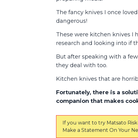
The fancy knives I once loved 
dangerous!
These were kitchen knives I
research and looking into if t
But after speaking with a few 
they deal with too.
Kitchen knives that are horri
Fortunately, there is a solu
companion that makes cook
If you want to try Matsato Risk
Make a Statement On Your Ne