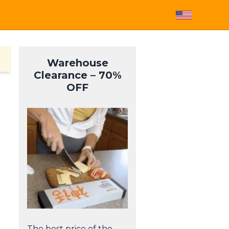
Warehouse
Clearance – 70%
OFF
The best price of the