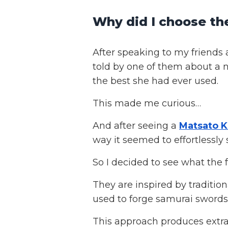
Why did I choose t
After speaking to my friends 
told by one of them about a 
the best she had ever used.
This made me curious…
And after seeing a
Matsato K
way it seemed to effortlessly 
So I decided to see what the
They are inspired by tradition
used to forge samurai swords
This approach produces extra