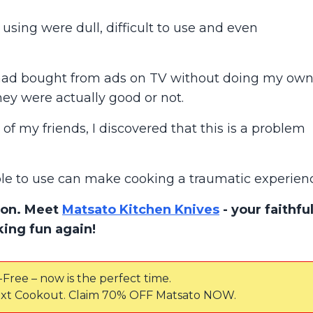
using were dull, difficult to use and even
 had bought from ads on TV without doing my ow
hey were actually good or not.
of my friends, I discovered that this is a problem
ble to use can make cooking a traumatic experien
tion. Meet
Matsato Kitchen Knives
- your faithfu
ing fun again!
-Free – now is the perfect time.
xt Cookout. Claim 70% OFF Matsato NOW.