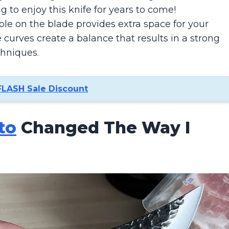
ng to enjoy this knife for years to come!
le on the blade provides extra space for your
 curves create a balance that results in a strong
chniques.
FLASH Sale Discount
to
Changed The Way I